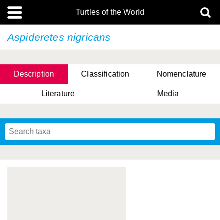
Turtles of the World
Aspideretes nigricans
Description
Classification
Nomenclature
Literature
Media