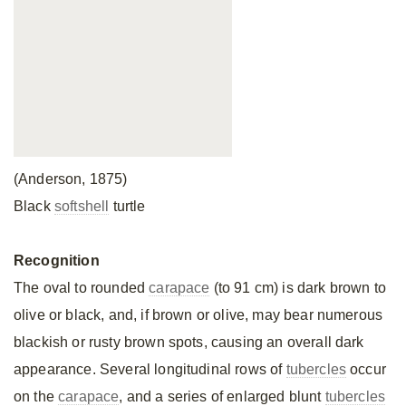
(Anderson, 1875)
Black
softshell
turtle
Recognition
The oval to rounded
carapace
(to 91 cm) is dark brown to
olive or black, and, if brown or olive, may bear numerous
blackish or rusty brown spots, causing an overall dark
appearance. Several longitudinal rows of
tubercles
occur
on the
carapace
, and a series of enlarged blunt
tubercles