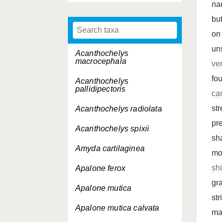
na
but
on
un
Acanthochelys
macrocephala
ve
fo
Acanthochelys
pallidipectoris
ca
st
Acanthochelys radiolata
pr
Acanthochelys spixii
sh
Amyda cartilaginea
mo
sh
Apalone ferox
gr
Apalone mutica
st
Apalone mutica
calvata
ma