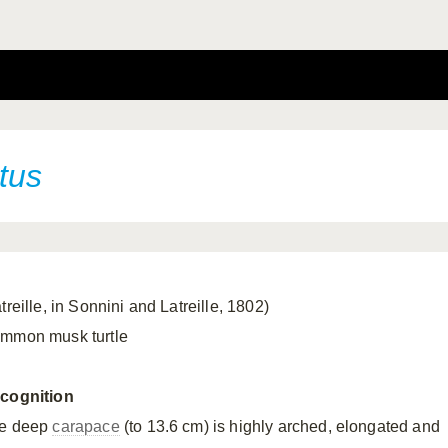
tus
treille, in Sonnini and Latreille, 1802)
mmon musk turtle
cognition
e deep
carapace
(to 13.6 cm) is highly arched, elongated and