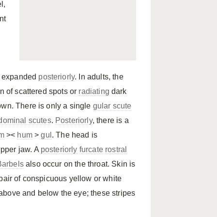
l,
nt
is expanded
posteriorly
. In adults, the
rn of scattered spots or
radiating
dark
own. There is only a single
gular scute
dominal scutes
.
Posteriorly
, there is a
m
><
hum
>
gul
. The head is
upper jaw. A
posteriorly
furcate
rostral
Barbels
also occur on the throat. Skin is
pair of conspicuous yellow or white
above and below the eye; these stripes