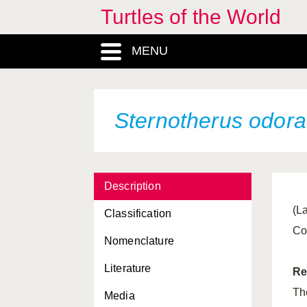
Turtles of the World
MENU
Sternotherus odora
Description
(La
Classification
Co
Nomenclature
Literature
Re
Th
Media