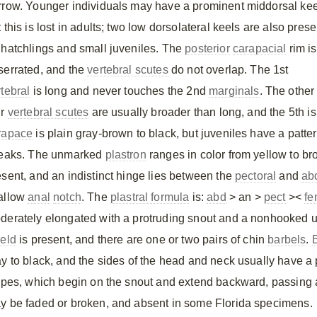
rrow. Younger individuals may have a prominent middorsal kee
 this is lost in adults; two low dorsolateral keels are also prese
 hatchlings and small juveniles. The
posterior
carapacial
rim is
serrated, and the
vertebral scutes
do not overlap. The 1st
rtebral
is long and never touches the 2nd
marginals
. The other
ur
vertebral scutes
are usually broader than long, and the 5th 
rapace
is plain gray-brown to black, but juveniles have a patte
reaks. The unmarked
plastron
ranges in color from yellow to br
esent, and an indistinct hinge lies between the
pectoral
and
ab
allow
anal
notch
. The
plastral formula
is:
abd
> an >
pect
><
fe
derately elongated with a protruding snout and a nonhooked 
ield
is present, and there are one or two pairs of chin
barbels
.
ay to black, and the sides of the head and neck usually have a 
ripes, which begin on the snout and extend backward, passing 
y be faded or broken, and absent in some Florida specimens.