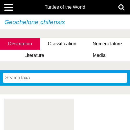
Turtles of the World
Geochelone chilensis
Description
Classification
Nomenclature
Literature
Media