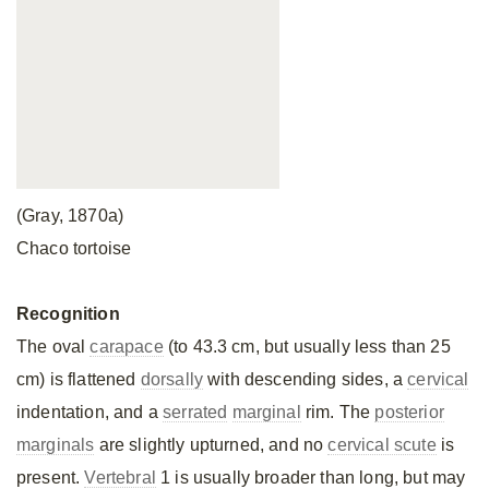
(Gray, 1870a)
Chaco tortoise
Recognition
The oval
carapace
(to 43.3 cm, but usually less than 25
cm) is flattened
dorsally
with descending sides, a
cervical
indentation, and a
serrated
marginal
rim. The
posterior
marginals
are slightly upturned, and no
cervical scute
is
present.
Vertebral
1 is usually broader than long, but may