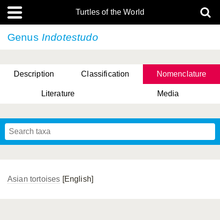
Turtles of the World
Genus
Indotestudo
Description
Classification
Nomenclature
Literature
Media
Asian tortoises
[English]