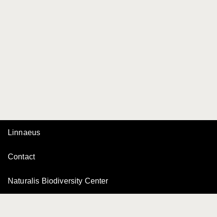
Linnaeus
Contact
Naturalis Biodiversity Center