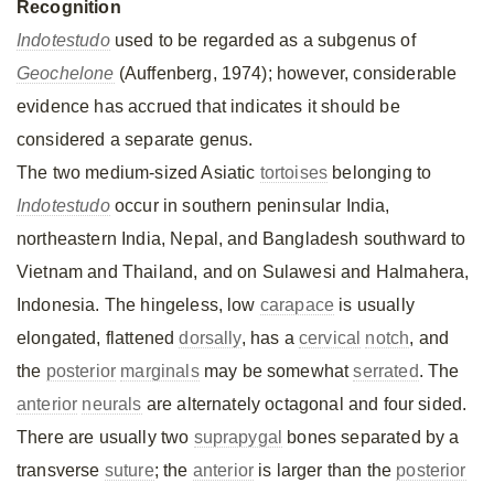
Recognition
Indotestudo
used to be regarded as a subgenus of
Geochelone
(Auffenberg, 1974); however, considerable
evidence has accrued that indicates it should be
considered a separate genus.
The two medium-sized Asiatic
tortoises
belonging to
Indotestudo
occur in southern peninsular India,
northeastern India, Nepal, and Bangladesh southward to
Vietnam and Thailand, and on Sulawesi and Halmahera,
Indonesia. The hingeless, low
carapace
is usually
elongated, flattened
dorsally
, has a
cervical
notch
, and
the
posterior
marginals
may be somewhat
serrated
. The
anterior
neurals
are alternately octagonal and four sided.
There are usually two
suprapygal
bones separated by a
transverse
suture
; the
anterior
is larger than the
posterior