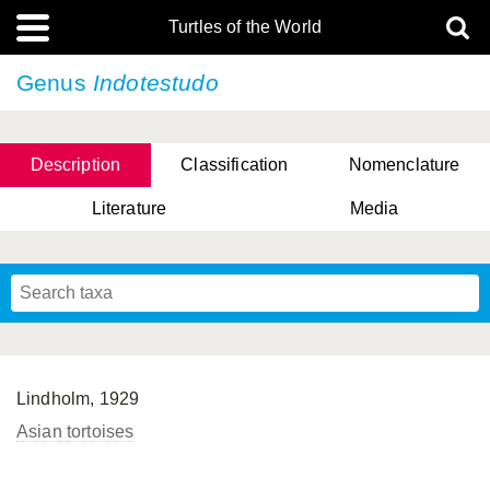
Turtles of the World
Genus
Indotestudo
Description
Classification
Nomenclature
Literature
Media
Lindholm, 1929
Asian tortoises