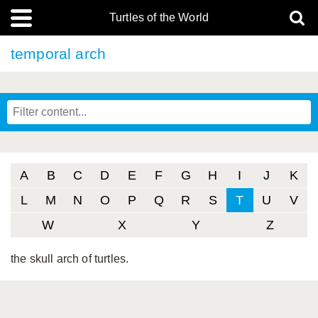
Turtles of the World
temporal arch
A
B
C
D
E
F
G
H
I
J
K
L
M
N
O
P
Q
R
S
T
U
V
W
X
Y
Z
the skull arch of turtles.