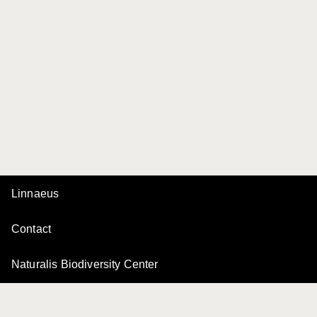
Linnaeus
Contact
Naturalis Biodiversity Center