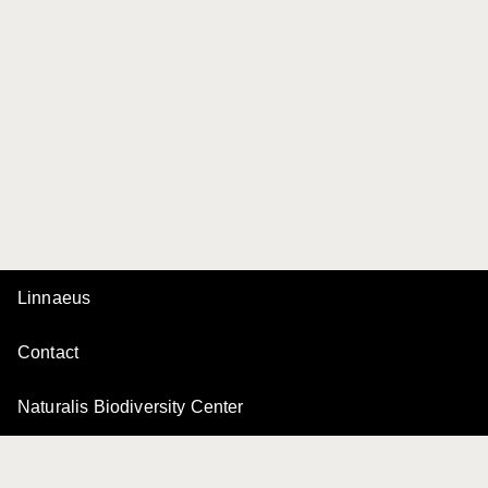
Linnaeus
Contact
Naturalis Biodiversity Center