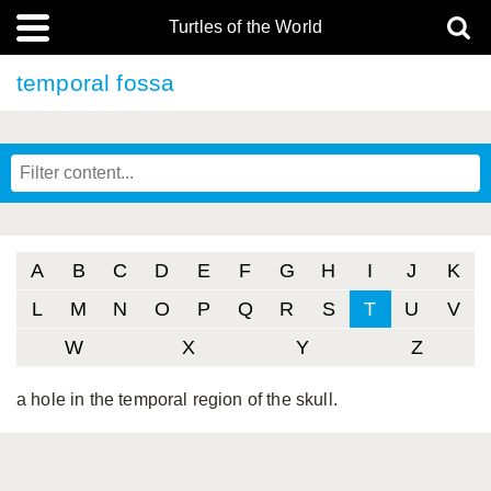
Turtles of the World
temporal fossa
A
B
C
D
E
F
G
H
I
J
K
L
M
N
O
P
Q
R
S
T
U
V
W
X
Y
Z
a hole in the temporal region of the skull.