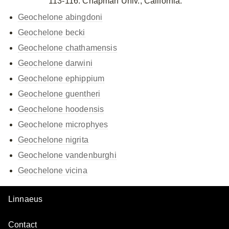
113-116. Chapman Univ., California.
Geochelone abingdoni
Geochelone becki
Geochelone chathamensis
Geochelone darwini
Geochelone ephippium
Geochelone guentheri
Geochelone hoodensis
Geochelone microphyes
Geochelone nigrita
Geochelone vandenburghi
Geochelone vicina
Linnaeus
Contact