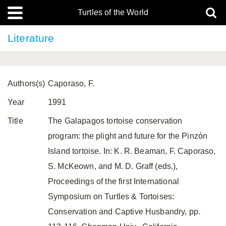
Turtles of the World
Literature
Authors(s)
Caporaso, F.
Year
1991
Title
The Galapagos tortoise conservation
program: the plight and future for the Pinzón
Island tortoise. In: K. R. Beaman, F. Caporaso,
S. McKeown, and M. D. Graff (eds.),
Proceedings of the first International
Symposium on Turtles & Tortoises:
Conservation and Captive Husbandry, pp.