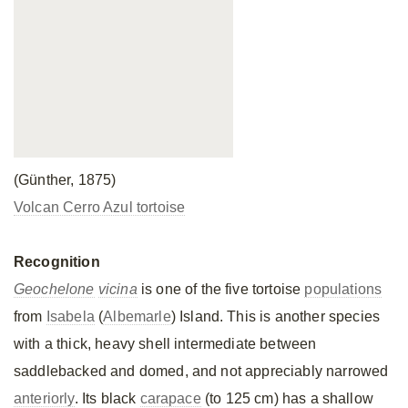
(Günther, 1875)
Volcan Cerro Azul tortoise
Recognition
Geochelone
vicina
is one of the five tortoise
populations
from
Isabela
(
Albemarle
) Island. This is another species
with a thick, heavy shell intermediate between
saddlebacked and domed, and not appreciably narrowed
anteriorly
. Its black
carapace
(to 125 cm) has a shallow