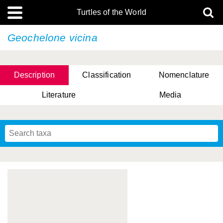
Turtles of the World
Geochelone vicina
Description
Classification
Nomenclature
Literature
Media