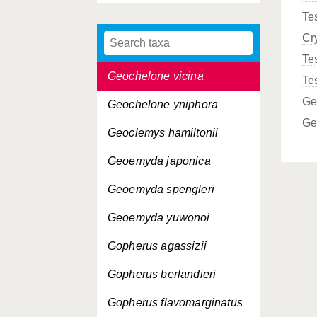
Te
Geochelone sulcata
Cr
Geochelone vandenburghi
Te
Geochelone vicina
Te
Ge
Geochelone yniphora
Ge
Geoclemys hamiltonii
Geoemyda japonica
Geoemyda spengleri
Geoemyda yuwonoi
Gopherus agassizii
Gopherus berlandieri
Gopherus flavomarginatus