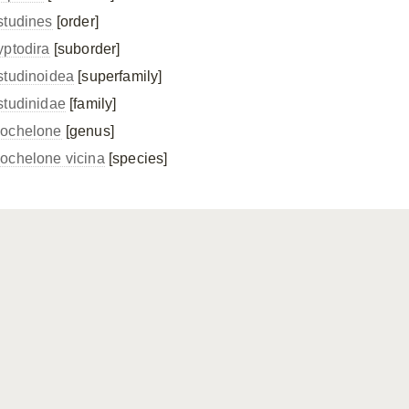
studines
[order]
yptodira
[suborder]
studinoidea
[superfamily]
studinidae
[family]
ochelone
[genus]
ochelone vicina
[species]