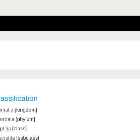
assification
imalia
[kingdom]
ordata
[phylum]
ptilia
[class]
apsida
[subclass]