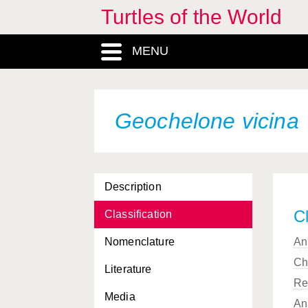
Turtles of the World
Geochelone ephippium
MENU
Geochelone gigantea
Geochelone guentheri
Geochelone hololissa
Geochelone vicina
Geochelone hoodensis
Geochelone microphyes
Description
Geochelone nigrita
Cl
Classification
Geochelone pardalis
Nomenclature
An
Geochelone phantastica
Ch
Literature
Geochelone platynota
Re
Media
Geochelone radiata
An