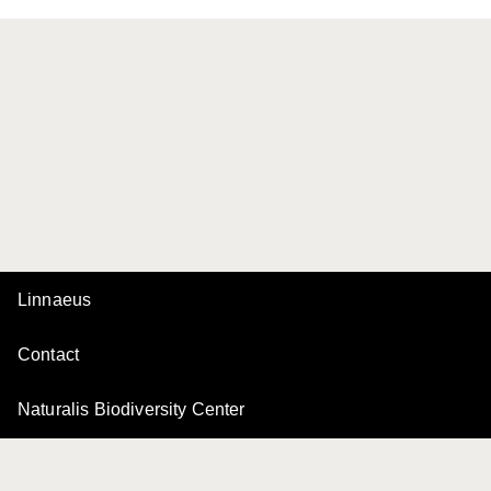
Linnaeus
Contact
Naturalis Biodiversity Center