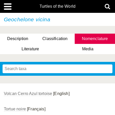
Turtles of the World
Geochelone vicina
Description
Classification
Nomenclature
Literature
Media
Volcan Cerro Azul tortoise
[English]
Tortue noire
[Français]