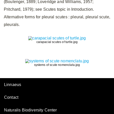
(Boulenger, 1889; Loveridge and Williams, 1957;
Pritchard, 1979); see Scutes topic in Introduction.
Alternative forms for pleural scutes
: pleural, pleural scute,
pleurals.
carapacial scutes of turtle.jpg
systems of scute nomenclatu.jpg
Linnaeus
Contact
Naturalis Biodiversity Center