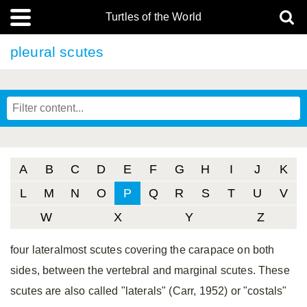
Turtles of the World
pleural scutes
A
B
C
D
E
F
G
H
I
J
K
L
M
N
O
P
Q
R
S
T
U
V
W
X
Y
Z
four lateralmost scutes covering the carapace on both
sides, between the vertebral and marginal scutes. These
scutes are also called "laterals" (Carr, 1952) or "costals"