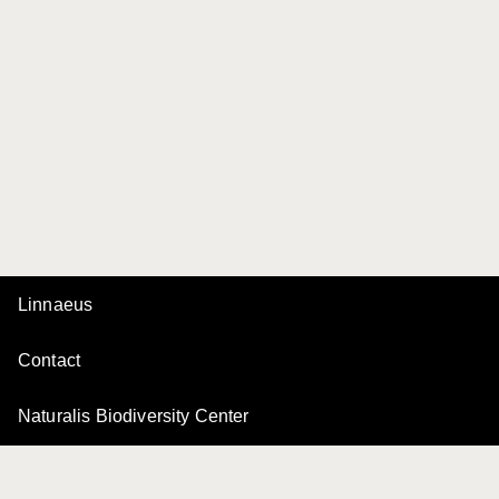
Linnaeus
Contact
Naturalis Biodiversity Center