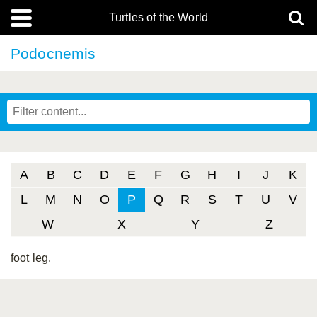
Turtles of the World
Podocnemis
A
B
C
D
E
F
G
H
I
J
K
L
M
N
O
P
Q
R
S
T
U
V
W
X
Y
Z
foot leg.