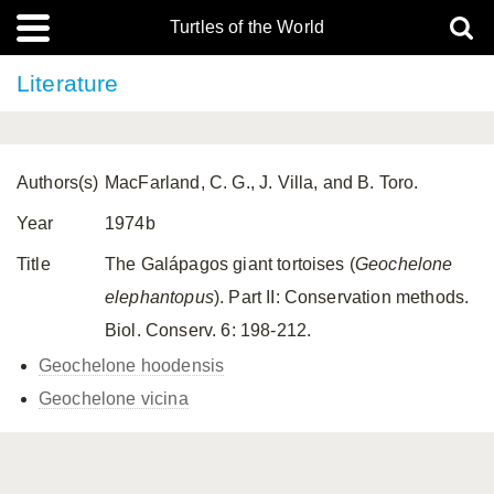
Turtles of the World
Literature
Authors(s)
MacFarland, C. G., J. Villa, and B. Toro.
Year
1974b
Title
The Galápagos giant tortoises (
Geochelone
elephantopus
). Part II: Conservation methods.
Biol. Conserv. 6: 198-212.
Geochelone hoodensis
Geochelone vicina