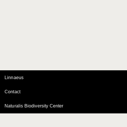
Linnaeus
Contact
Naturalis Biodiversity Center