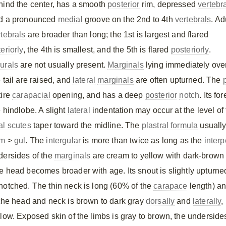
hind the center, has a smooth
posterior
rim, depressed
vertebr
d a pronounced
medial
groove on the 2nd to 4th
vertebrals
. Ad
rtebrals
are broader than long; the 1st is largest and flared
eriorly
, the 4th is smallest, and the 5th is flared
posteriorly
.
urals
are not usually present.
Marginals
lying immediately ove
 tail are raised, and
lateral
marginals
are often upturned. The
tire
carapacial
opening, and has a deep
posterior
notch
. Its f
e hindlobe. A slight
lateral
indentation may occur at the level of
al scutes
taper toward the midline. The
plastral formula
usually
m
>
gul
. The
intergular
is more than twice as long as the
interp
dersides of the
marginals
are cream to yellow with dark-brown
e head becomes broader with age. Its snout is slightly upturne
notched. The thin neck is long (60% of the
carapace
length) an
 the head and neck is brown to dark gray
dorsally
and
laterally
,
llow. Exposed skin of the limbs is gray to brown, the undersid