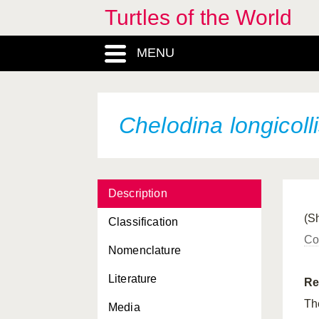
Turtles of the World
Apalone spinifera
guadalupensis
MENU
Apalone spinifera
hartwegi
Apalone spinifera
pallida
Apalone spinifera
spinifera
Chelodina longicoll
Aspideretes gangeticus
Aspideretes hurum
Description
Aspideretes leithii
(S
Classification
Aspideretes nigricans
Co
Nomenclature
Batagur baska
Literature
Callagur borneoensis
Re
Th
Media
Caretta caretta