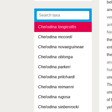
be
Carettochelys insculpta
an
Chelodina expansa
ve
ant
Chelodina longicollis
Ne
Chelodina mccordi
the
Chelodina novaeguineae
en
th
Chelodina oblonga
an
Chelodina parkeri
hu
Chelodina pritchardi
un
Th
Chelodina reimanni
un
Chelodina rugosa
of
Chelodina siebenrocki
ye