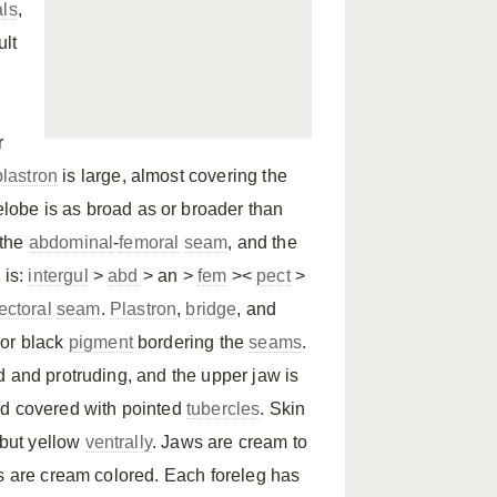
als
,
ult
r
plastron
is large, almost covering the
orelobe is as broad as or broader than
 the
abdominal
-
femoral
seam
, and the
 is:
intergul
>
abd
> an >
fem
><
pect
>
ectoral
seam
.
Plastron
,
bridge
, and
 or black
pigment
bordering the
seams
.
d and protruding, and the upper jaw is
d covered with pointed
tubercles
. Skin
 but yellow
ventrally
. Jaws are cream to
es are cream colored. Each foreleg has