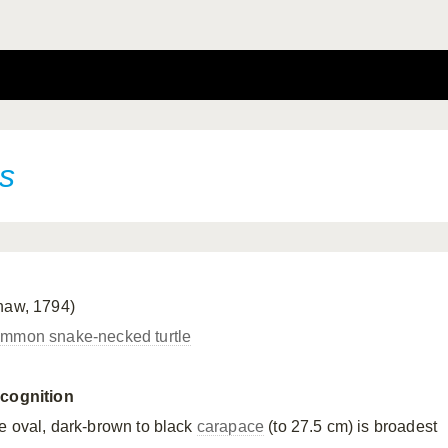
is
haw, 1794)
mmon snake-necked turtle
cognition
e oval, dark-brown to black
carapace
(to 27.5 cm) is broadest