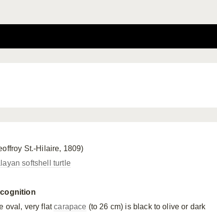
offroy St.-Hilaire, 1809)
ayan softshell turtle
cognition
 oval, very flat
carapace
(to 26 cm) is black to olive or dark