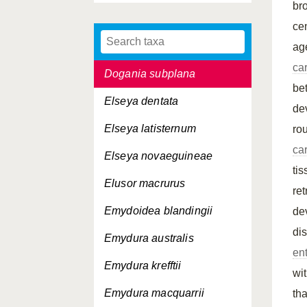
br
coriacea
ce
Dermochelys coriacea
schlegelii
ag
ca
Dogania subplana
be
Elseya dentata
de
Elseya latisternum
ro
ca
Elseya novaeguineae
ti
Elusor macrurus
re
Emydoidea blandingii
de
di
Emydura australis
en
Emydura krefftii
wi
Emydura macquarrii
th