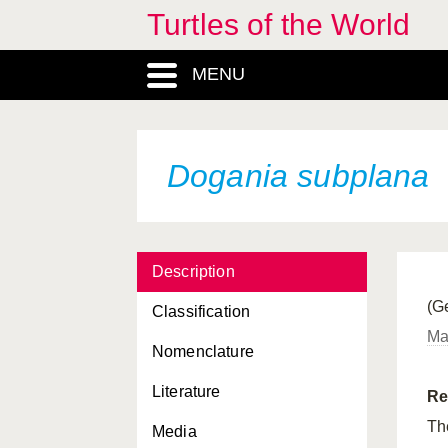
Turtles of the World
Cyclemys tcheponensis
MENU
Cycloderma aubryi
Cycloderma frenatum
Deirochelys reticularia
Dogania subplana
Deirochelys reticularia
chrysea
Deirochelys reticularia
miaria
Description
(Ge
Deirochelys reticularia
Classification
reticularia
Mal
Nomenclature
Dermatemys mawii
Literature
Re
Dermochelys coriacea
The
Media
Dermochelys coriacea