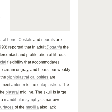
e
ural bone
.
Costals
and
neurals
are
993) reported that in adult
Dogania
the
tercontact and proliferation of fibrous
cial
flexibility that accommodates
 to cream or gray, and bears four weakly
y the
xiphiplastral
callosities
are
y meet
anterior
to the
entoplastron
. The
 the
plastral
midline. The skull is large
 a
mandibular
symphysis
narrower
surfaces
of the
maxilla
also lack