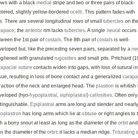
own with a black
medial
stripe and two or three pairs of black-
ntered, slightly yellow-bordered
ocelli
. This pattern fades with
e. There are several longitudinal rows of small
tubercles
on th
rapace
; the
anterior
rim lacks
tubercles
. A single
neural
occurs
tween the 1st pair of
costals
. The 8th pair of
costals
is well-
veloped but, like the preceding seven pairs, separated by a
ne
ughened with granulated
rugosities
and small pits. Pritchard (1
rapacial
suture
contacts widen into gaps, with loss of sutural in
ssue, resulting in loss of bone contact and a generalized
carapa
traction of the neck and enlarged head. The
plastron
is whitish
veloped (hyo-
hypoplastral
,
xiphiplastral
)
callosities
. Often onl
stinguishable.
Epiplastral
arms are long and slender and nearl
toplastron
has long arms which lie at
obtuse
or right angles to
th a bony snout at least as long as the diameter of the
orbit
and
an the diameter of the
orbit
; it lacks a median ridge.
Triturating 