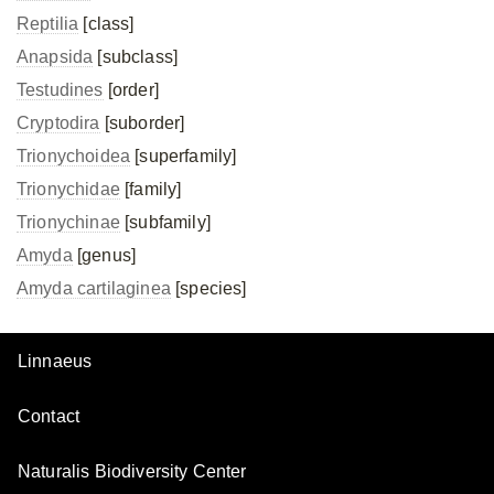
Reptilia
[class]
Anapsida
[subclass]
Testudines
[order]
Cryptodira
[suborder]
Trionychoidea
[superfamily]
Trionychidae
[family]
Trionychinae
[subfamily]
Amyda
[genus]
Amyda cartilaginea
[species]
Linnaeus
Contact
Naturalis Biodiversity Center