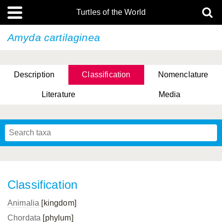
Turtles of the World
Amyda cartilaginea
Description
Classification
Nomenclature
Literature
Media
Classification
Animalia
[kingdom]
Chordata
[phylum]