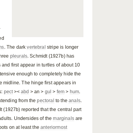
r
ed
ms
. The dark
vertebral
stripe is longer
three
pleurals
. Schmidt (1927b) has
 and first appear in turtles of about 10
xtensive enough to completely hide the
e midline. The hinge first appears in
s:
pect
><
abd
> an >
gul
>
fem
>
hum
.
xtending from the
pectoral
to the
anals
.
 (1927b) reported that the central part
adults. Undersides of the
marginals
are
pots on at least the
anteriormost