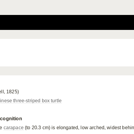
ll, 1825)
inese three-striped box turtle
cognition
he
carapace
(to 20.3 cm) is elongated, low arched, widest behi