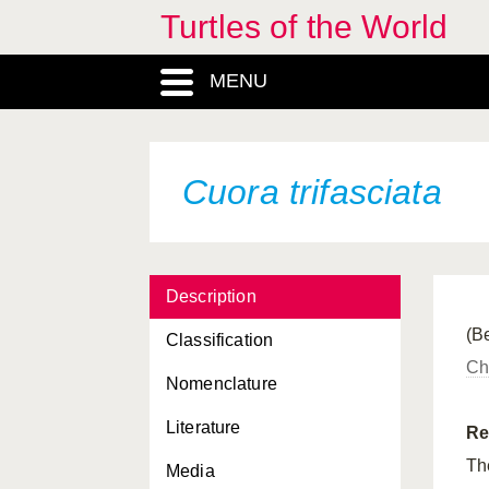
Turtles of the World
Cuora flavomarginata
MENU
Cuora flavomarginata
evelynae
Cuora flavomarginata
flavomarginata
Cuora trifasciata
Cuora flavomarginata
sinensis
Cuora galbinifrons
Description
Cuora galbinifrons
bourreti
(Be
Classification
Cuora galbinifrons
Ch
galbinifrons
Nomenclature
Cuora galbinifrons
Literature
hainanensis
Re
T
Media
Cuora galbinifrons
serrata