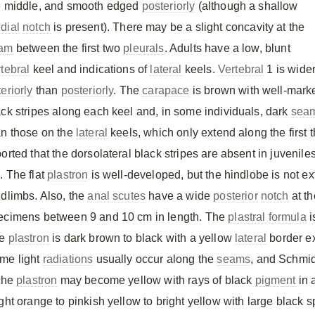
e middle, and smooth edged
posteriorly
(although a shallow
dial
notch
is present). There may be a slight concavity at the
am
between the first two
pleurals
. Adults have a low, blunt
rtebral
keel and indications of
lateral
keels.
Vertebral
1 is wide
eriorly
than
posteriorly
. The
carapace
is brown with well-mark
ack stripes along each keel and, in some individuals, dark
sea
an those on the
lateral
keels, which only extend along the first 
orted that the dorsolateral black stripes are absent in juveniles
. The flat
plastron
is well-developed, but the hindlobe is not e
ndlimbs. Also, the
anal scutes
have a wide
posterior
notch
at th
ecimens between 9 and 10 cm in length. The
plastral formula
i
he
plastron
is dark brown to black with a yellow
lateral
border e
me light
radiations
usually occur along the
seams
, and Schmidt
 the
plastron
may become yellow with rays of black
pigment
in 
ght orange to pinkish yellow to bright yellow with large black s