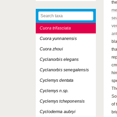
th
Cuora mccordi
me
Cuora pani
se
ve
Cuora trifasciata
ant
Cuora yunnanensis
bl
Cuora zhoui
th
rep
Cyclanorbis elegans
cm
Cyclanorbis senegalensis
hi
Cyclemys dentata
sp
T
Cyclemys n.sp.
So
Cyclemys tcheponensis
of
Cycloderma aubryi
bri