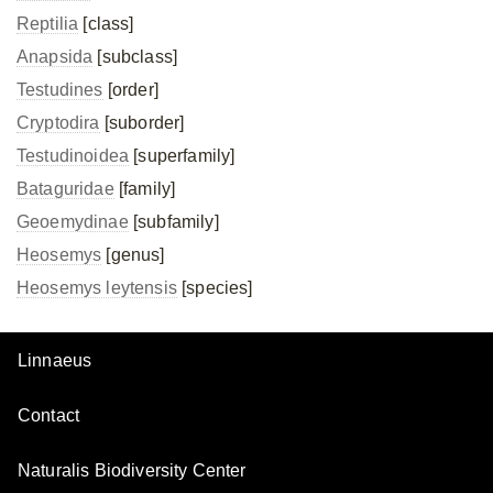
Reptilia
[class]
Anapsida
[subclass]
Testudines
[order]
Cryptodira
[suborder]
Testudinoidea
[superfamily]
Bataguridae
[family]
Geoemydinae
[subfamily]
Heosemys
[genus]
Heosemys leytensis
[species]
Linnaeus
Contact
Naturalis Biodiversity Center