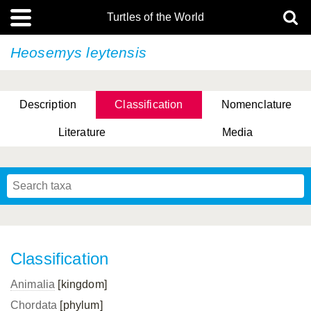
Turtles of the World
Heosemys leytensis
Description
Classification
Nomenclature
Literature
Media
Classification
Animalia
[kingdom]
Chordata
[phylum]