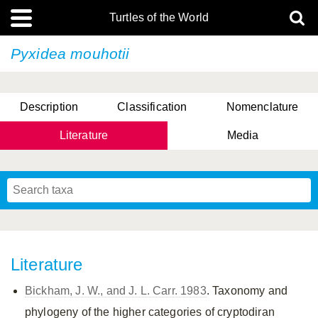
Turtles of the World
Pyxidea mouhotii
Description
Classification
Nomenclature
Literature
Media
Literature
Bickham, J. W., and J. L. Carr. 1983
. Taxonomy and
phylogeny of the higher categories of cryptodiran