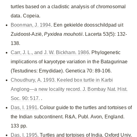
turtles based on a cladistic analysis of chromosomal
data. Copeia.
Boonman, J. 1994
. Een gekielde doosschildpad uit
Zuidoost-Azië,
Pyxidea mouhotii
. Lacerta 53(5): 132-
138.
Carr, J. L., and J. W. Bickham. 1986
. Phylogenetic
implications of karyotype variation in the Batagurinae
(Testudines: Emydidae). Genetica 70: 89-106.
Choudhury, A. 1993. Keeled box turtle in Karbi
Anglong—a new locality record. J. Bombay Nat. Hist.
Soc. 90: 517.
.
Das, I. 1991
. Colour guide to the turtles and tortoises of
the Indian subcontinent. R&A, Publ. Avon, England.
133 pp.
Das, I. 1995
. Turtles and tortoises of India. Oxford Univ.