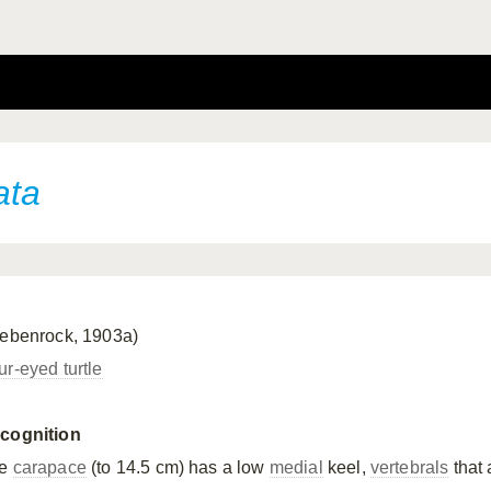
ata
iebenrock, 1903a)
ur-eyed turtle
cognition
he
carapace
(to 14.5 cm) has a low
medial
keel,
vertebrals
that 