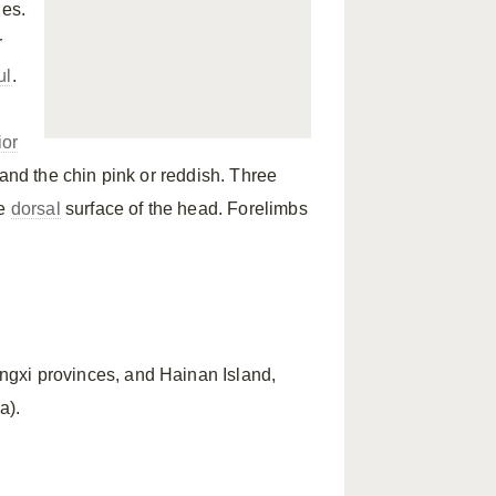
les.
r
ul
.
ior
and the chin pink or reddish. Three
he
dorsal
surface of the head. Forelimbs
gxi provinces, and Hainan Island,
a).