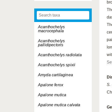
br
T
da
Th
Acanthochelys
macrocephala
ce
pa
Acanthochelys
pallidipectoris
lo
wi
Acanthochelys radiolata
Se
Acanthochelys spixii
Amyda cartilaginea
Di
S.
Apalone ferox
Ch
Apalone mutica
Apalone mutica
calvata
Ge