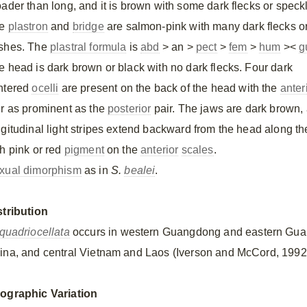
oader than long, and it is brown with some dark flecks or speck
he
plastron
and
bridge
are salmon-pink with many dark flecks o
shes. The
plastral formula
is
abd
> an >
pect
>
fem
>
hum
><
g
e head is dark brown or black with no dark flecks. Four dark
ntered
ocelli
are present on the back of the head with the
anter
ir as prominent as the
posterior
pair. The jaws are dark brown, 
ngitudinal light stripes extend backward from the head along t
th pink or red
pigment
on the
anterior
scales
.
xual dimorphism
as in
S.
bealei
.
stribution
quadriocellata
occurs in western Guangdong and eastern Guan
ina, and central Vietnam and Laos (Iverson and McCord, 1992
ographic Variation