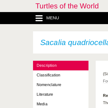
Turtles of the World
MENU
Sacalia quadriocell
Description
(S
Classification
Fo
Nomenclature
Literature
Re
T
Media