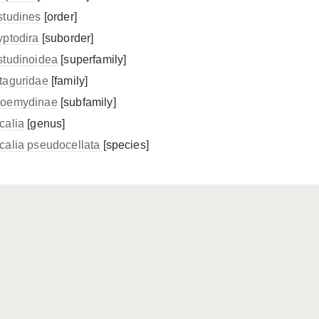
studines
[order]
yptodira
[suborder]
studinoidea
[superfamily]
taguridae
[family]
oemydinae
[subfamily]
calia
[genus]
calia pseudocellata
[species]