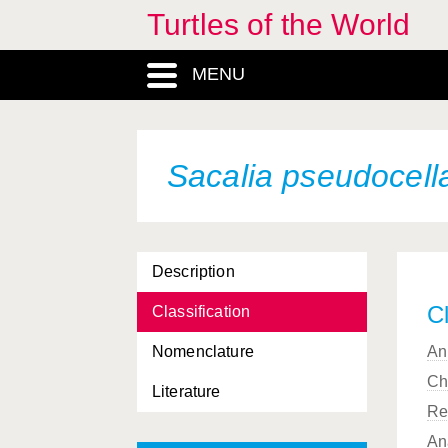
Turtles of the World
MENU
Sacalia pseudocell
Description
Cl
Classification
Nomenclature
An
Ch
Literature
Re
An