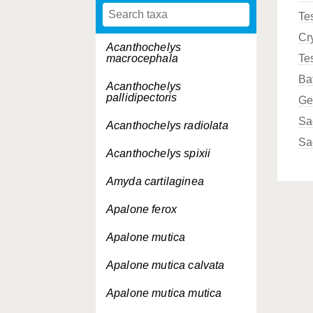
Te
Cr
Acanthochelys
macrocephala
Te
Ba
Acanthochelys
pallidipectoris
Ge
Sa
Acanthochelys radiolata
Sa
Acanthochelys spixii
Amyda cartilaginea
Apalone ferox
Apalone mutica
Apalone mutica
calvata
Apalone mutica
mutica