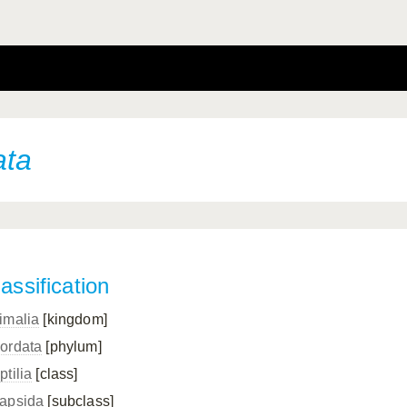
ata
assification
imalia
[kingdom]
ordata
[phylum]
ptilia
[class]
apsida
[subclass]