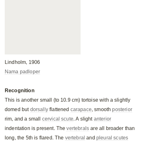
Lindholm, 1906
Nama padloper
Recognition
This is another small (to 10.9 cm) tortoise with a slightly
domed but
dorsally
flattened
carapace
, smooth
posterior
rim, and a small
cervical scute
. A slight
anterior
indentation is present. The
vertebrals
are all broader than
long, the 5th is flared. The
vertebral
and
pleural scutes