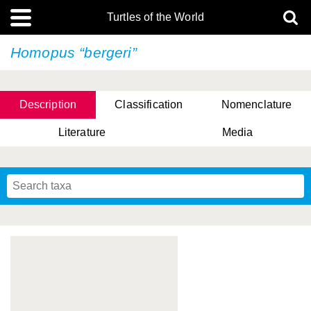
Turtles of the World
Homopus “bergeri”
Description
Classification
Nomenclature
Literature
Media