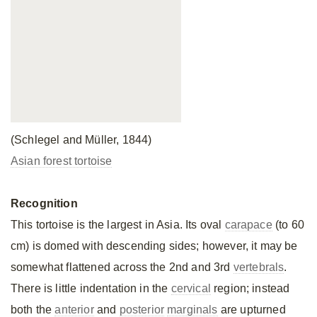
(Schlegel and Müller, 1844)
Asian forest tortoise
Recognition
This tortoise is the largest in Asia. Its oval
carapace
(to 60
cm) is domed with descending sides; however, it may be
somewhat flattened across the 2nd and 3rd
vertebrals
.
There is little indentation in the
cervical
region; instead
both the
anterior
and
posterior
marginals
are upturned