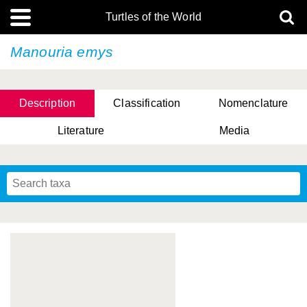
Turtles of the World
Manouria emys
Description
Classification
Nomenclature
Literature
Media