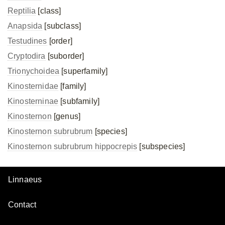
Reptilia
[class]
Anapsida
[subclass]
Testudines
[order]
Cryptodira
[suborder]
Trionychoidea
[superfamily]
Kinosternidae
[family]
Kinosterninae
[subfamily]
Kinosternon
[genus]
Kinosternon subrubrum
[species]
Kinosternon subrubrum
hippocrepis
[subspecies]
Linnaeus
Contact