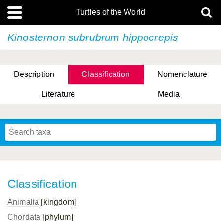
Turtles of the World
Kinosternon subrubrum
hippocrepis
Description
Classification
Nomenclature
Literature
Media
Classification
Animalia
[kingdom]
Chordata
[phylum]