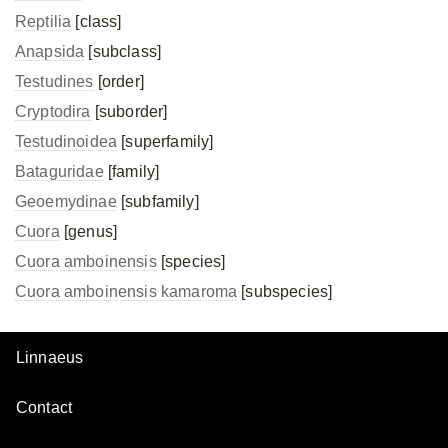
Reptilia
[class]
Anapsida
[subclass]
Testudines
[order]
Cryptodira
[suborder]
Testudinoidea
[superfamily]
Bataguridae
[family]
Geoemydinae
[subfamily]
Cuora
[genus]
Cuora amboinensis
[species]
Cuora amboinensis
kamaroma
[subspecies]
Linnaeus
Contact