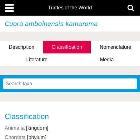
Turtles of the World
Cuora amboinensis
kamaroma
Description
Classification
Nomenclature
Literature
Media
Classification
Animalia
[kingdom]
Chordata
[phylum]