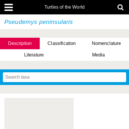
Turtles of the World
Pseudemys peninsularis
Description
Classification
Nomenclature
Literature
Media