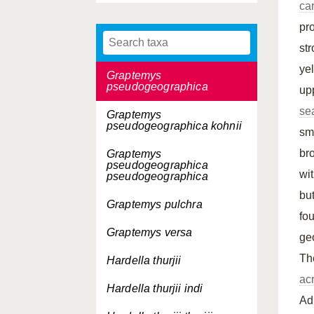
ca
ouachitensis
pro
Graptemys ouachitensis
sabinensis
st
ye
Graptemys
pseudogeographica
up
se
Graptemys
pseudogeographica
kohnii
sm
br
Graptemys
pseudogeographica
wi
pseudogeographica
bu
Graptemys pulchra
fo
Graptemys versa
ge
T
Hardella thurjii
ac
Hardella thurjii
indi
Adu