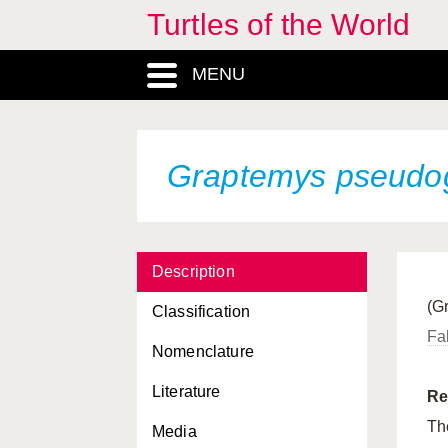
Graptemys caglei
Turtles of the World
Graptemys ernsti
MENU
Graptemys flavimaculata
Graptemys geographica
Graptemys pseudo
Graptemys gibbonsi
Graptemys nigrinoda
Graptemys nigrinoda
delticola
Description
(G
Graptemys nigrinoda
Classification
nigrinoda
Fa
Nomenclature
Graptemys oculifera
Literature
Re
Graptemys ouachitensis
T
Media
Graptemys ouachitensis