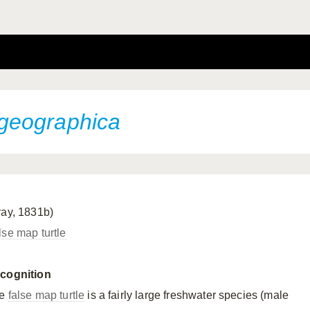
geographica
ray, 1831b)
lse map turtle
cognition
he
false map turtle
is a fairly large freshwater species (male