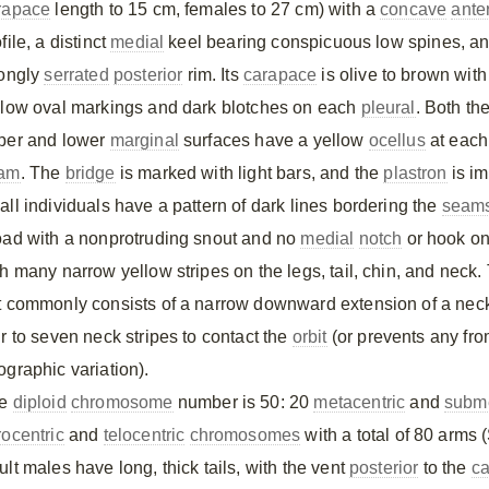
rapace
length to 15 cm, females to 27 cm) with a
concave
ante
file, a distinct
medial
keel bearing conspicuous low spines, a
rongly
serrated
posterior
rim. Its
carapace
is olive to brown with
llow oval markings and dark blotches on each
pleural
. Both th
per and lower
marginal
surfaces have a yellow
ocellus
at each
am
. The
bridge
is marked with light bars, and the
plastron
is im
all individuals have a pattern of dark lines bordering the
seam
oad with a nonprotruding snout and no
medial
notch
or hook on 
th many narrow yellow stripes on the legs, tail, chin, and neck
t commonly consists of a narrow downward extension of a neck
ur to seven neck stripes to contact the
orbit
(or prevents any fr
ographic variation).
he
diploid
chromosome
number is 50: 20
metacentric
and
subme
rocentric
and
telocentric
chromosomes
with a total of 80 arms 
lt males have long, thick tails, with the vent
posterior
to the
ca