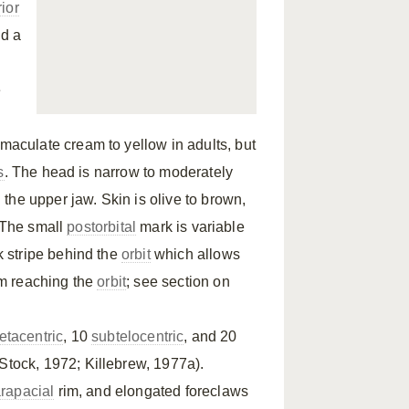
rior
nd a
e
maculate cream to yellow in adults, but
s
. The head is narrow to moderately
the upper jaw. Skin is olive to brown,
. The small
postorbital
mark is variable
 stripe behind the
orbit
which allows
om reaching the
orbit
; see section on
tacentric
, 10
subtelocentric
, and 20
(Stock, 1972; Killebrew, 1977a).
rapacial
rim, and elongated foreclaws