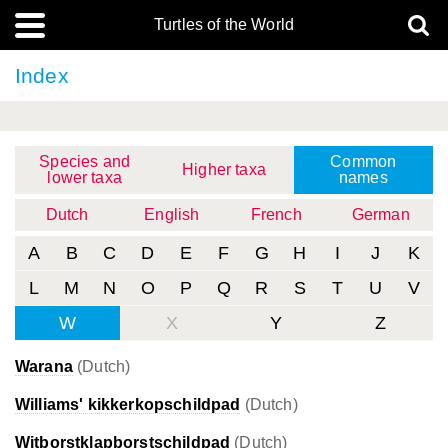
Turtles of the World
Index
Species and
Common
Higher taxa
lower taxa
names
Dutch
English
French
German
A
B
C
D
E
F
G
H
I
J
K
L
M
N
O
P
Q
R
S
T
U
V
W
X
Y
Z
Warana
(Dutch)
Williams' kikkerkopschildpad
(Dutch)
Witborstklapborstschildpad
(Dutch)