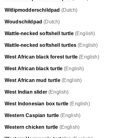
Witlipmodderschildpad
(Dutch)
Woudschildpad
(Dutch)
Wattle-necked softshell turtle
(English)
Wattle-necked softshell turtles
(English)
West African black forest turtle
(English)
West African black turtle
(English)
West African mud turtle
(English)
West Indian slider
(English)
West Indonesian box turtle
(English)
Western Caspian turtle
(English)
Western chicken turtle
(English)