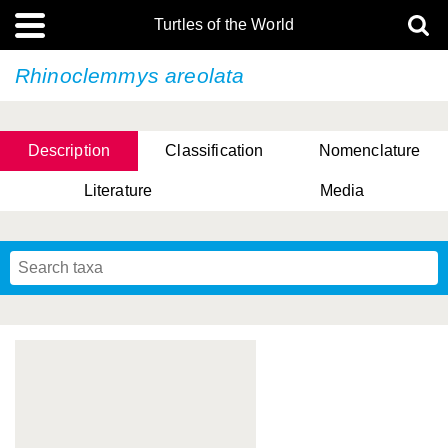
Turtles of the World
Rhinoclemmys areolata
Description
Classification
Nomenclature
Literature
Media