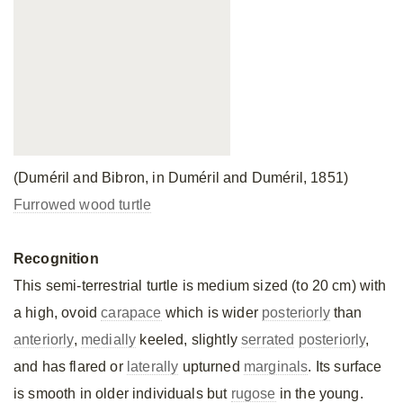
(Duméril and Bibron, in Duméril and Duméril, 1851)
Furrowed wood turtle
Recognition
This semi-terrestrial turtle is medium sized (to 20 cm) with
a high, ovoid
carapace
which is wider
posteriorly
than
anteriorly
,
medially
keeled, slightly
serrated
posteriorly
,
and has flared or
laterally
upturned
marginals
. Its surface
is smooth in older individuals but
rugose
in the young.