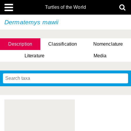
Turtles of the World
Dermatemys mawii
Description
Classification
Nomenclature
Literature
Media