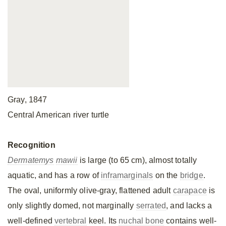
Gray, 1847
Central American river turtle
Recognition
Dermatemys
mawii
is large (to 65 cm), almost totally
aquatic, and has a row of
inframarginals
on the
bridge
.
The oval, uniformly olive-gray, flattened adult
carapace
is
only slightly domed, not marginally
serrated
, and lacks a
well-defined
vertebral
keel. Its
nuchal bone
contains well-