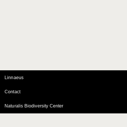
Linnaeus
Contact
Naturalis Biodiversity Center