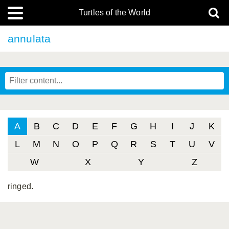
Turtles of the World
annulata
A
B
C
D
E
F
G
H
I
J
K
L
M
N
O
P
Q
R
S
T
U
V
W
X
Y
Z
ringed.