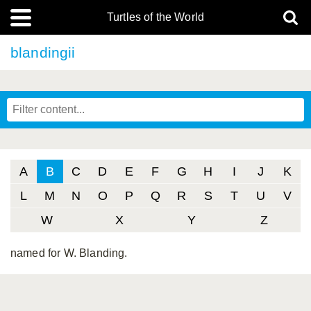
Turtles of the World
blandingii
A
B
C
D
E
F
G
H
I
J
K
L
M
N
O
P
Q
R
S
T
U
V
W
X
Y
Z
named for W. Blanding.