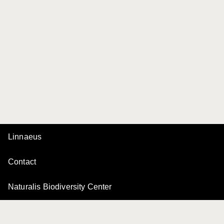
Linnaeus
Contact
Naturalis Biodiversity Center