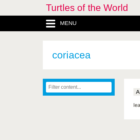
Turtles of the World
MENU
coriacea
A
lea