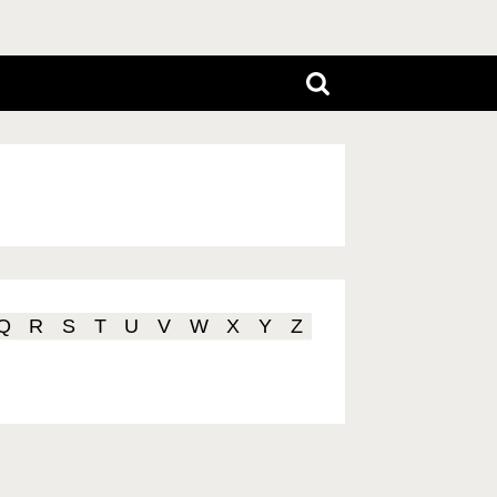
Q
R
S
T
U
V
W
X
Y
Z