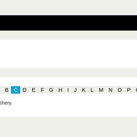
B
C
D
E
F
G
H
I
J
K
L
M
N
O
P
thery.