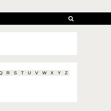
Q
R
S
T
U
V
W
X
Y
Z