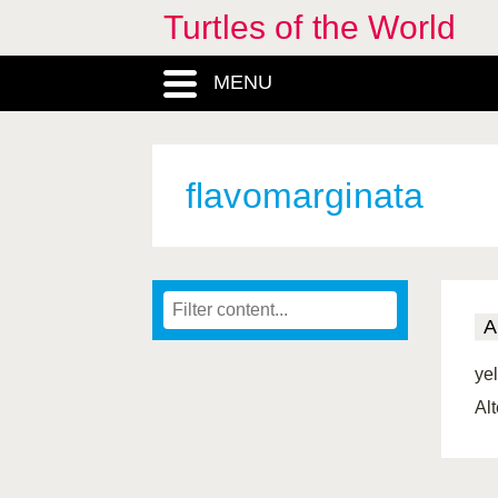
Turtles of the World
MENU
flavomarginata
A
ye
Al