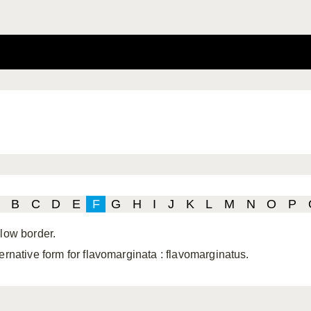
B
C
D
E
F
G
H
I
J
K
L
M
N
O
P
llow border.
ternative form for flavomarginata
: flavomarginatus.