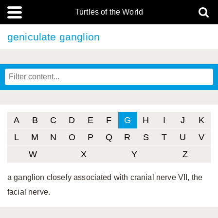
Turtles of the World
geniculate ganglion
A
B
C
D
E
F
G
H
I
J
K
L
M
N
O
P
Q
R
S
T
U
V
W
X
Y
Z
a ganglion closely associated with cranial nerve VII, the
facial nerve.