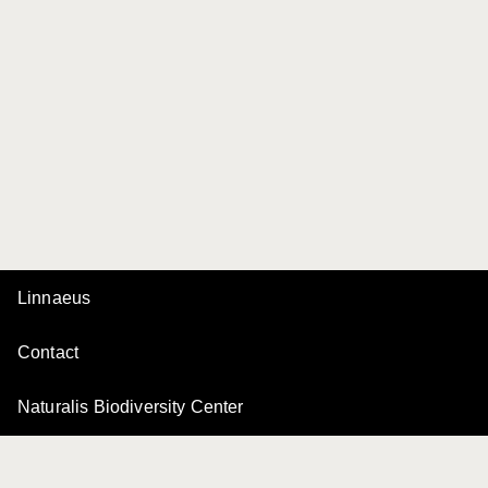
Linnaeus
Contact
Naturalis Biodiversity Center