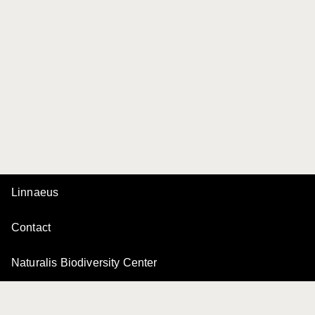
Linnaeus
Contact
Naturalis Biodiversity Center