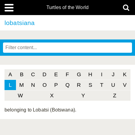
Turtles of the World
lobatsiana
A
B
C
D
E
F
G
H
I
J
K
L
M
N
O
P
Q
R
S
T
U
V
W
X
Y
Z
belonging to Lobatsi (Botswana).