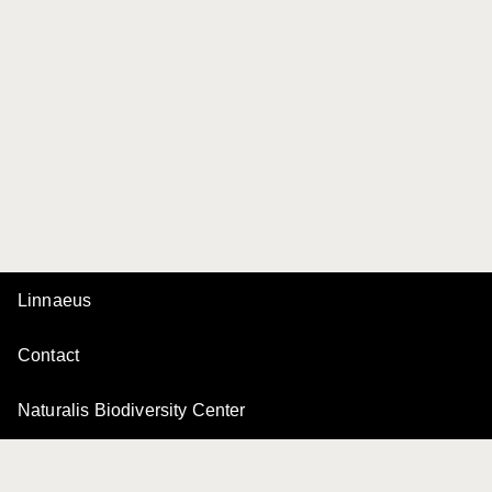
Linnaeus
Contact
Naturalis Biodiversity Center