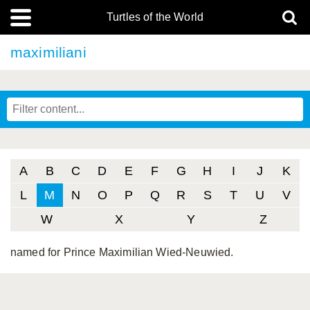
Turtles of the World
maximiliani
A
B
C
D
E
F
G
H
I
J
K
L
M
N
O
P
Q
R
S
T
U
V
W
X
Y
Z
named for Prince Maximilian Wied-Neuwied.