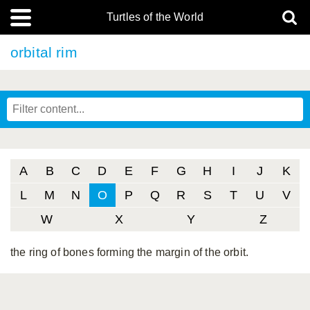
Turtles of the World
orbital rim
A
B
C
D
E
F
G
H
I
J
K
L
M
N
O
P
Q
R
S
T
U
V
W
X
Y
Z
the ring of bones forming the margin of the orbit.