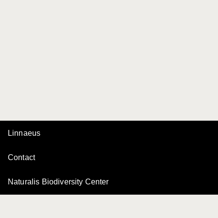
Linnaeus
Contact
Naturalis Biodiversity Center