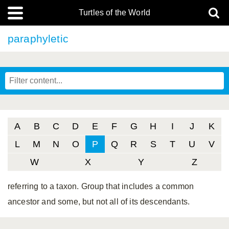
Turtles of the World
paraphyletic
A
B
C
D
E
F
G
H
I
J
K
L
M
N
O
P
Q
R
S
T
U
V
W
X
Y
Z
referring to a taxon. Group that includes a common
ancestor and some, but not all of its descendants.