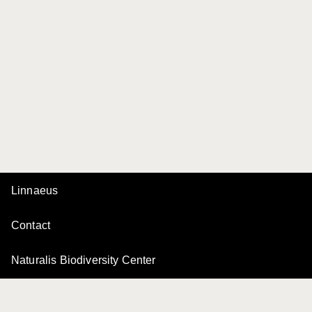
Linnaeus
Contact
Naturalis Biodiversity Center