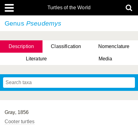
Turtles of the World
Genus
Pseudemys
Description
Classification
Nomenclature
Literature
Media
Gray, 1856
Cooter turtles