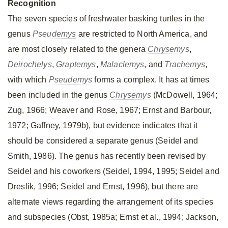
Recognition
The seven species of freshwater basking turtles in the
genus
Pseudemys
are restricted to North America, and
are most closely related to the genera
Chrysemys
,
Deirochelys
,
Graptemys
,
Malaclemys
, and
Trachemys
,
with which
Pseudemys
forms a complex. It has at times
been included in the genus
Chrysemys
(McDowell, 1964;
Zug, 1966; Weaver and Rose, 1967; Ernst and Barbour,
1972; Gaffney, 1979b), but evidence indicates that it
should be considered a separate genus (Seidel and
Smith, 1986). The genus has recently been revised by
Seidel and his coworkers (Seidel, 1994, 1995; Seidel and
Dreslik, 1996; Seidel and Ernst, 1996), but there are
alternate views regarding the arrangement of its species
and subspecies (Obst, 1985a; Ernst et al., 1994; Jackson,