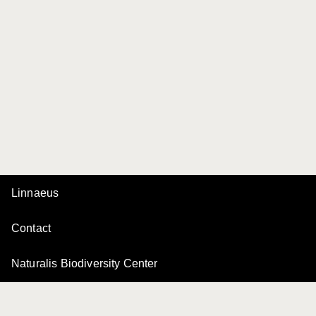
Linnaeus
Contact
Naturalis Biodiversity Center