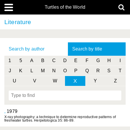
Turtles of the World
Literature
Search by author
Search by title
1
5
A
B
C
D
E
F
G
H
I
J
K
L
M
N
O
P
Q
R
S
T
X
U
V
W
Y
Z
,
1979
X-ray photography: a technique to determine reproductive patterns of
freshwater turtles. Herpetologica 35: 86-89.