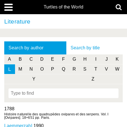
Turtles of the World
Literature
Search by author
Search by title
A
B
C
D
E
F
G
H
I
J
K
L
M
N
O
P
Q
R
S
T
V
W
Y
Z
1788
Histoire naturelle des quadrupèdes ovipares et des serpens. Vol. I
[Ovipares]. 18+651 pp. Paris.
Laemmerzahl
1990