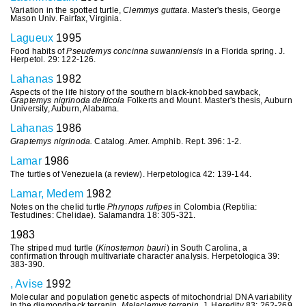
Variation in the spotted turtle,
Clemmys guttata
. Master's thesis, George
Mason Univ. Fairfax, Virginia.
Lagueux
1995
Food habits of
Pseudemys concinna suwanniensis
in a Florida spring. J.
Herpetol. 29: 122-126.
Lahanas
1982
Aspects of the life history of the southern black-knobbed sawback,
Graptemys nigrinoda delticola
Folkerts and Mount. Master's thesis, Auburn
University, Auburn, Alabama.
Lahanas
1986
Graptemys
nigrinoda.
Catalog. Amer. Amphib. Rept. 396: 1-2.
Lamar
1986
The turtles of Venezuela (a review). Herpetologica 42: 139-144.
Lamar, Medem
1982
Notes on the chelid turtle
Phrynops
rufipes
in Colombia (Reptilia:
Testudines: Chelidae). Salamandra 18: 305-321.
1983
The striped mud turtle (
Kinosternon
bauri
) in South Carolina, a
confirmation through multivariate character analysis. Herpetologica 39:
383-390.
, Avise
1992
Molecular and population genetic aspects of mitochondrial DNA variability
in the diamondback terrapin,
Malaclemys terrapin
. J. Heredity 83: 262-269.