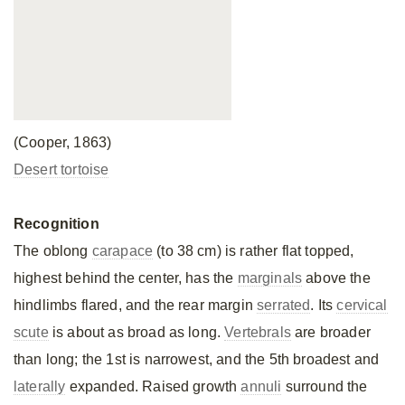
(Cooper, 1863)
Desert tortoise
Recognition
The oblong
carapace
(to 38 cm) is rather flat topped,
highest behind the center, has the
marginals
above the
hindlimbs flared, and the rear margin
serrated
. Its
cervical
scute
is about as broad as long.
Vertebrals
are broader
than long; the 1st is narrowest, and the 5th broadest and
laterally
expanded. Raised growth
annuli
surround the