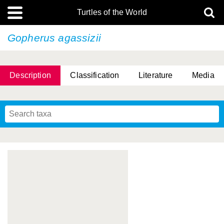
Turtles of the World
Gopherus agassizii
Description
Classification
Literature
Media