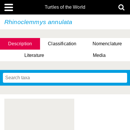
Turtles of the World
Rhinoclemmys annulata
Description
Classification
Nomenclature
Literature
Media