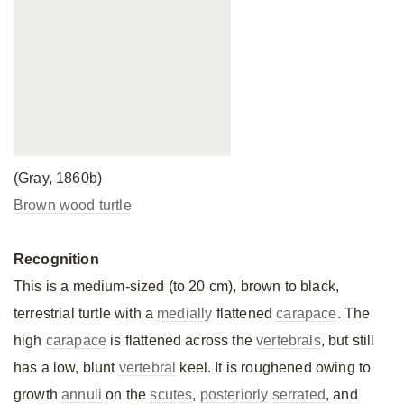
(Gray, 1860b)
Brown wood turtle
Recognition
This is a medium-sized (to 20 cm), brown to black,
terrestrial turtle with a
medially
flattened
carapace
. The
high
carapace
is flattened across the
vertebrals
, but still
has a low, blunt
vertebral
keel. It is roughened owing to
growth
annuli
on the
scutes
,
posteriorly
serrated
, and