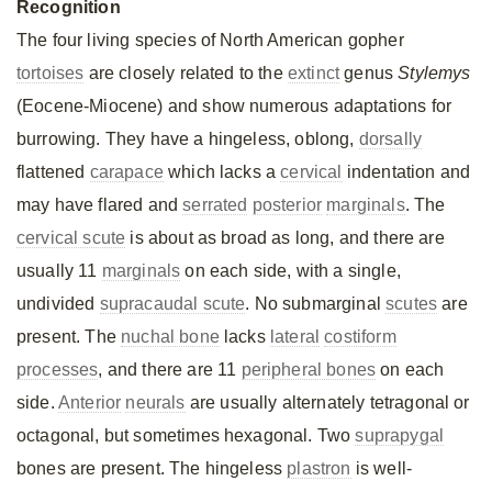
Recognition
The four living species of North American gopher
tortoises
are closely related to the
extinct
genus
Stylemys
(Eocene-Miocene) and show numerous adaptations for
burrowing. They have a hingeless, oblong,
dorsally
flattened
carapace
which lacks a
cervical
indentation and
may have flared and
serrated
posterior
marginals
. The
cervical scute
is about as broad as long, and there are
usually 11
marginals
on each side, with a single,
undivided
supracaudal scute
. No submarginal
scutes
are
present. The
nuchal bone
lacks
lateral
costiform
processes
, and there are 11
peripheral bones
on each
side.
Anterior
neurals
are usually alternately tetragonal or
octagonal, but sometimes hexagonal. Two
suprapygal
bones are present. The hingeless
plastron
is well-