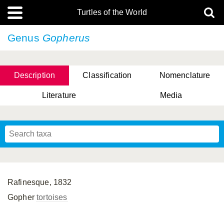
Turtles of the World
Genus
Gopherus
Description
Classification
Nomenclature
Literature
Media
Rafinesque, 1832
Gopher
tortoises